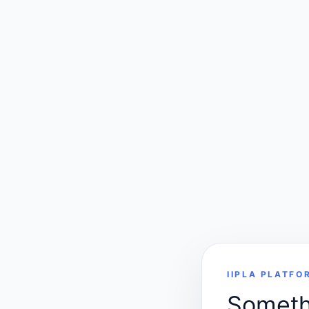
IIPLA PLATFO
Somethi