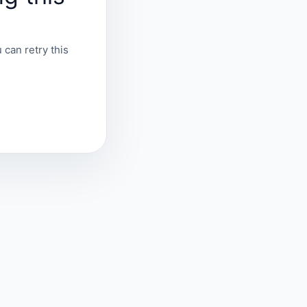
 can retry this