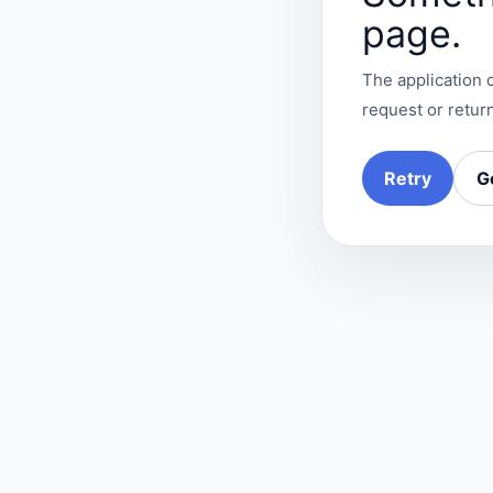
page.
The application c
request or return
Retry
G