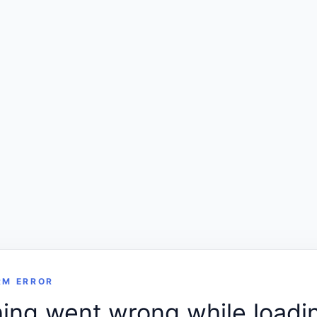
RM ERROR
ng went wrong while loadin