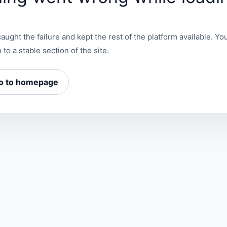
aught the failure and kept the rest of the platform available. You
 to a stable section of the site.
o to homepage