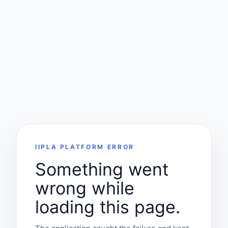
IIPLA PLATFORM ERROR
Something went
wrong while
loading this page.