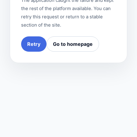
The application caught the failure and kept
the rest of the platform available. You can
retry this request or return to a stable
section of the site.
Retry
Go to homepage