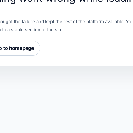
aught the failure and kept the rest of the platform available. You
 to a stable section of the site.
o to homepage