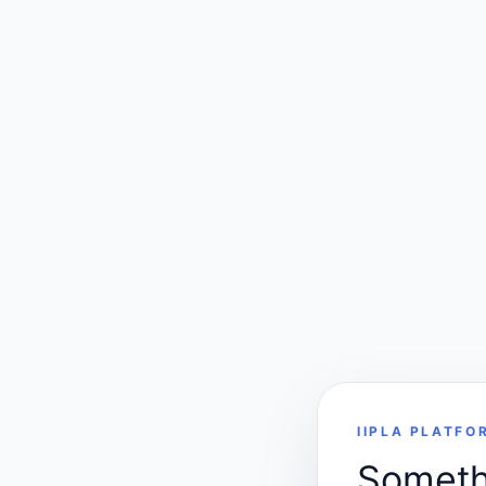
IIPLA PLATFO
Somethi