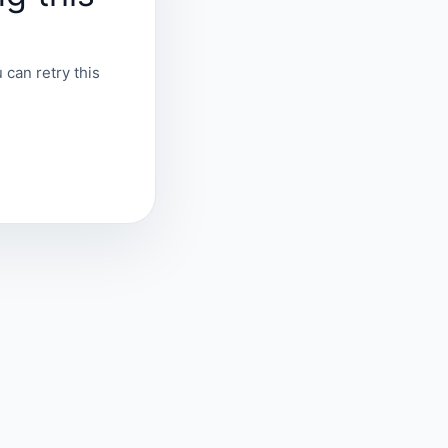
 can retry this