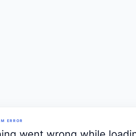
RM ERROR
ng went wrong while loadin