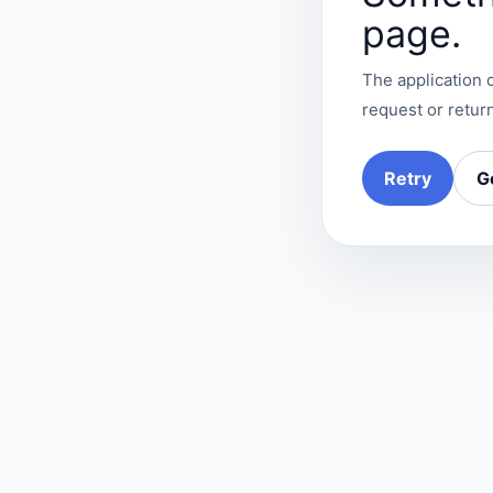
page.
The application c
request or return
Retry
G