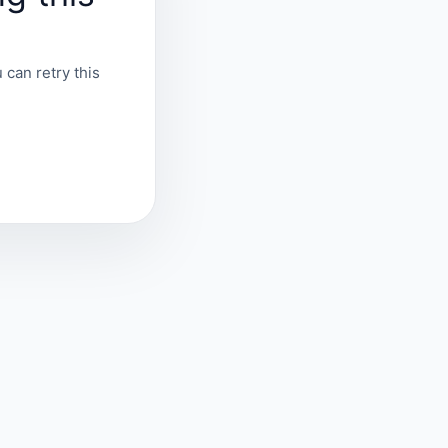
 can retry this