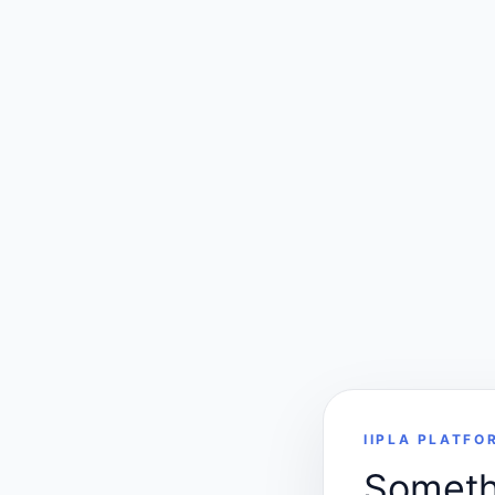
IIPLA PLATFO
Somethi