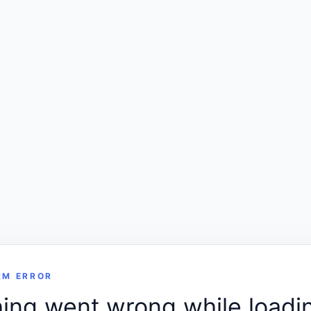
RM ERROR
ng went wrong while loadin