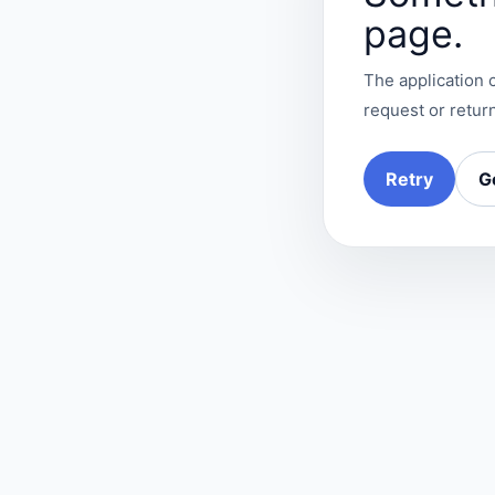
page.
The application c
request or return
Retry
G