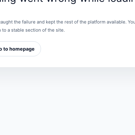
aught the failure and kept the rest of the platform available. You
 to a stable section of the site.
o to homepage