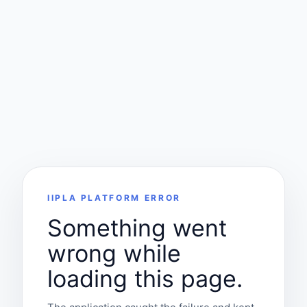
IIPLA PLATFORM ERROR
Something went
wrong while
loading this page.