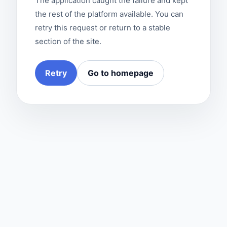
The application caught the failure and kept
the rest of the platform available. You can
retry this request or return to a stable
section of the site.
Retry
Go to homepage