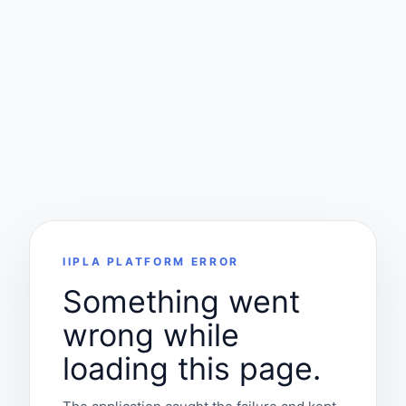
IIPLA PLATFORM ERROR
Something went
wrong while
loading this page.