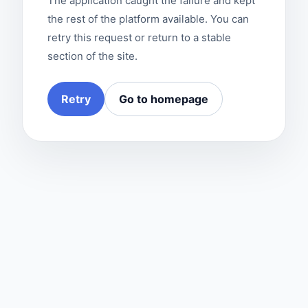
The application caught the failure and kept
the rest of the platform available. You can
retry this request or return to a stable
section of the site.
Retry
Go to homepage