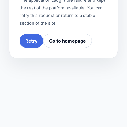
The application caught the failure and kept
the rest of the platform available. You can
retry this request or return to a stable
section of the site.
Retry
Go to homepage