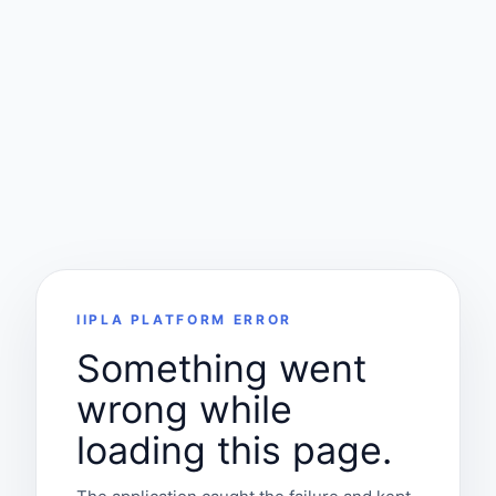
IIPLA PLATFORM ERROR
Something went
wrong while
loading this page.