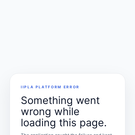
IIPLA PLATFORM ERROR
Something went
wrong while
loading this page.