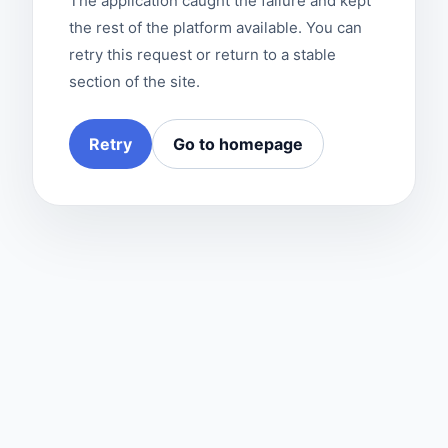
The application caught the failure and kept
the rest of the platform available. You can
retry this request or return to a stable
section of the site.
Retry
Go to homepage