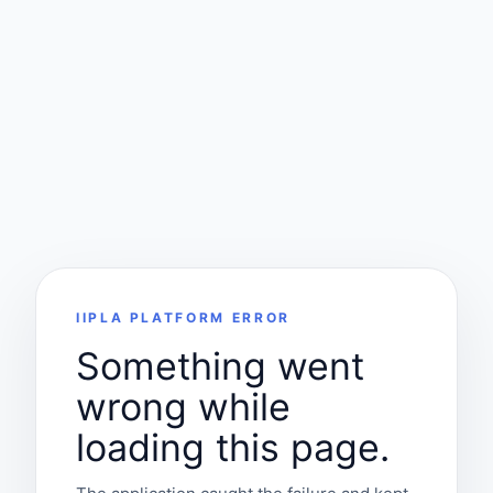
IIPLA PLATFORM ERROR
Something went
wrong while
loading this page.