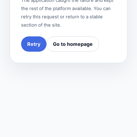
The application caught the failure and kept
the rest of the platform available. You can
retry this request or return to a stable
section of the site.
Retry
Go to homepage