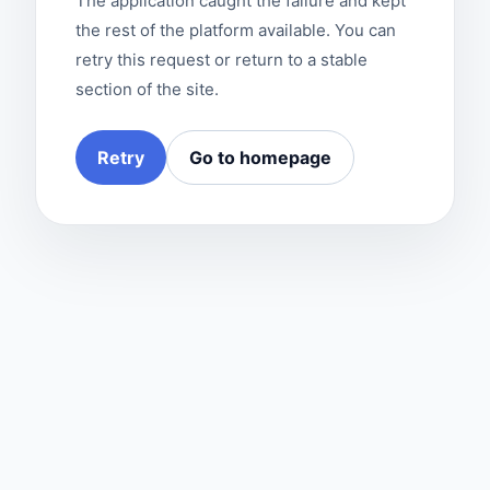
The application caught the failure and kept
the rest of the platform available. You can
retry this request or return to a stable
section of the site.
Retry
Go to homepage