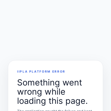
IIPLA PLATFORM ERROR
Something went
wrong while
loading this page.