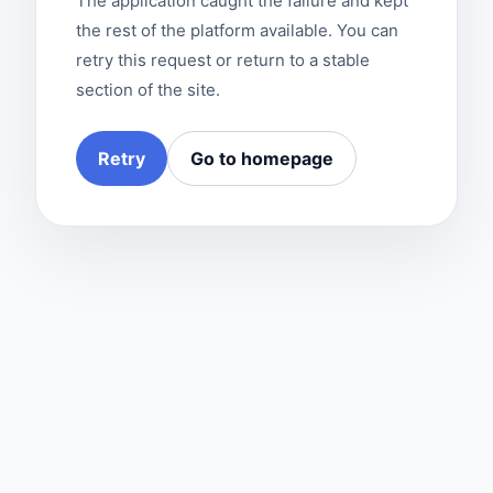
The application caught the failure and kept
the rest of the platform available. You can
retry this request or return to a stable
section of the site.
Retry
Go to homepage