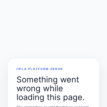
IIPLA PLATFORM ERROR
Something went
wrong while
loading this page.