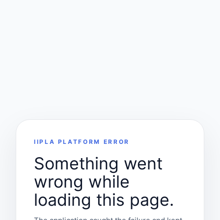
IIPLA PLATFORM ERROR
Something went
wrong while
loading this page.