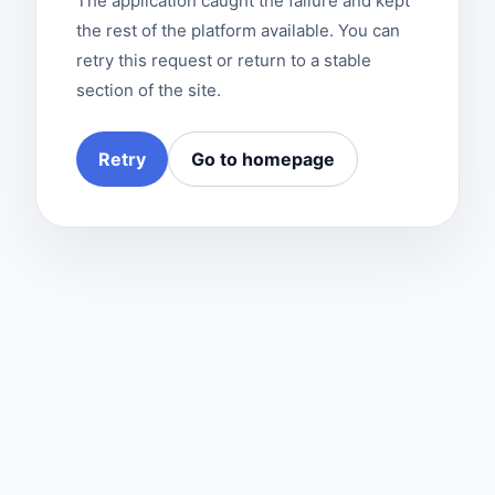
The application caught the failure and kept
the rest of the platform available. You can
retry this request or return to a stable
section of the site.
Retry
Go to homepage