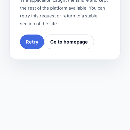
The application caught the failure and kept
the rest of the platform available. You can
retry this request or return to a stable
section of the site.
Retry
Go to homepage