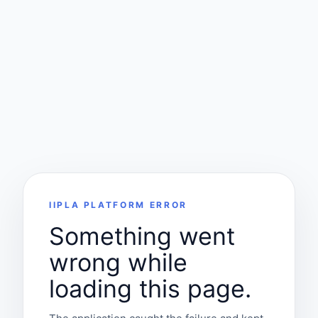
IIPLA PLATFORM ERROR
Something went
wrong while
loading this page.