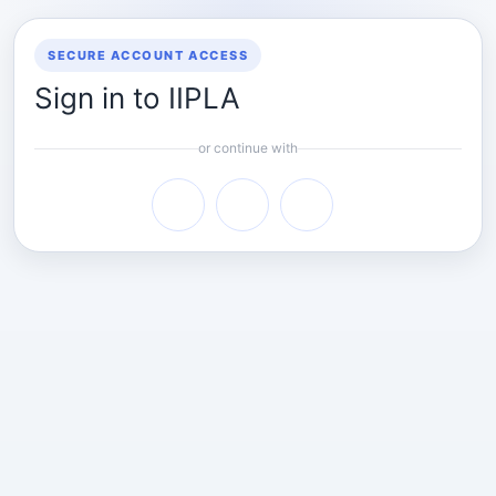
SECURE ACCOUNT ACCESS
Sign in to IIPLA
or continue with