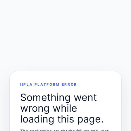
IIPLA PLATFORM ERROR
Something went
wrong while
loading this page.