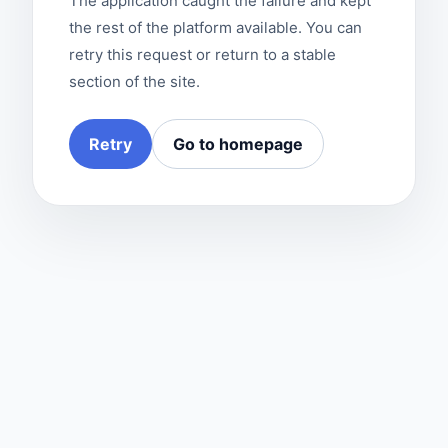
The application caught the failure and kept
the rest of the platform available. You can
retry this request or return to a stable
section of the site.
Retry
Go to homepage