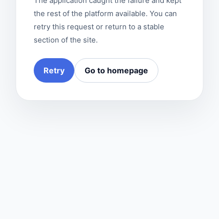
The application caught the failure and kept
the rest of the platform available. You can
retry this request or return to a stable
section of the site.
Retry
Go to homepage