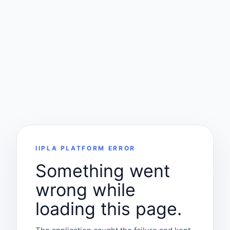
IIPLA PLATFORM ERROR
Something went
wrong while
loading this page.