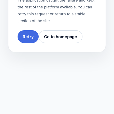
The application caught the failure and kept
the rest of the platform available. You can
retry this request or return to a stable
section of the site.
Retry
Go to homepage