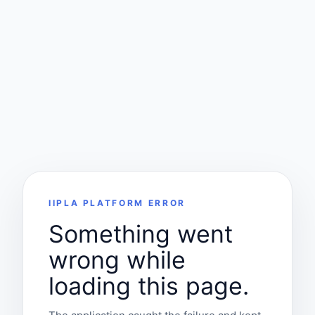
IIPLA PLATFORM ERROR
Something went
wrong while
loading this page.