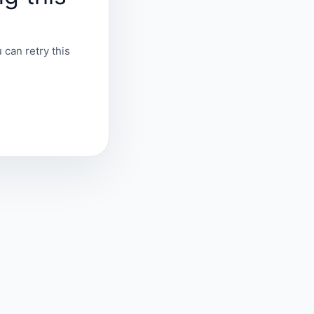
 can retry this