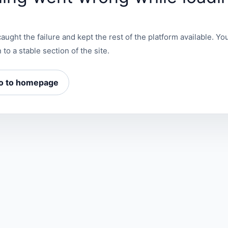
aught the failure and kept the rest of the platform available. You
 to a stable section of the site.
o to homepage