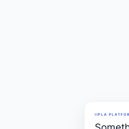
IIPLA PLATFO
Somethi