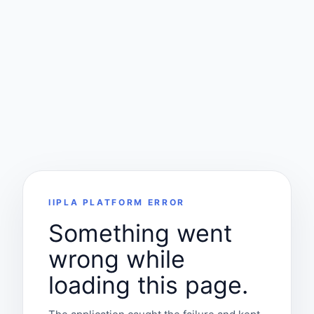
IIPLA PLATFORM ERROR
Something went
wrong while
loading this page.