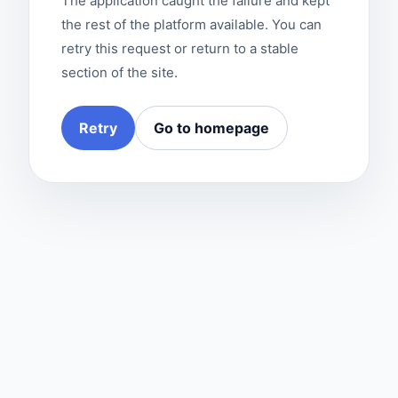
The application caught the failure and kept
the rest of the platform available. You can
retry this request or return to a stable
section of the site.
Retry
Go to homepage