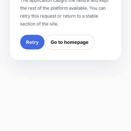
The application caught the failure and kept
the rest of the platform available. You can
retry this request or return to a stable
section of the site.
Retry
Go to homepage