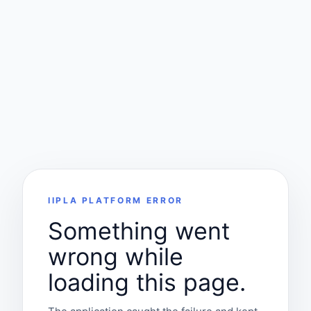
IIPLA PLATFORM ERROR
Something went
wrong while
loading this page.