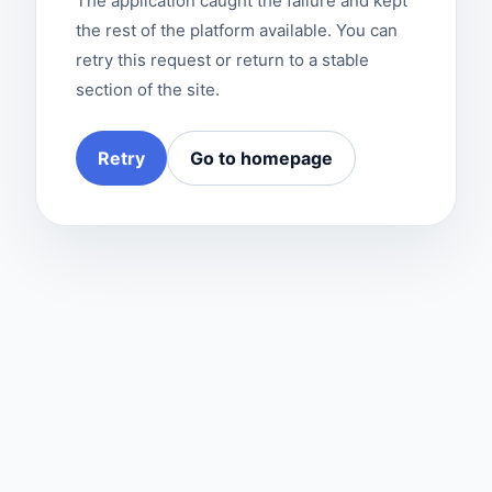
The application caught the failure and kept
the rest of the platform available. You can
retry this request or return to a stable
section of the site.
Retry
Go to homepage