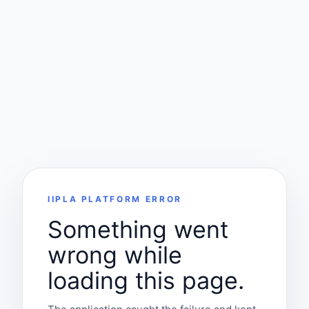
IIPLA PLATFORM ERROR
Something went
wrong while
loading this page.