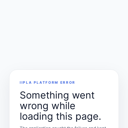
IIPLA PLATFORM ERROR
Something went
wrong while
loading this page.