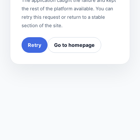
The application caught the failure and kept
the rest of the platform available. You can
retry this request or return to a stable
section of the site.
Retry
Go to homepage