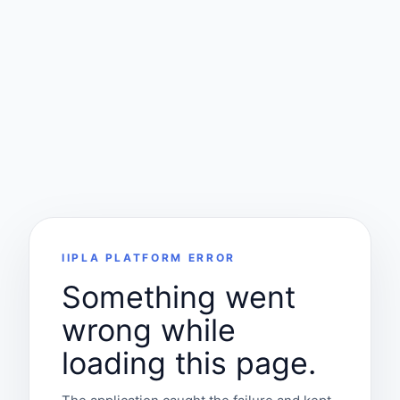
IIPLA PLATFORM ERROR
Something went
wrong while
loading this page.