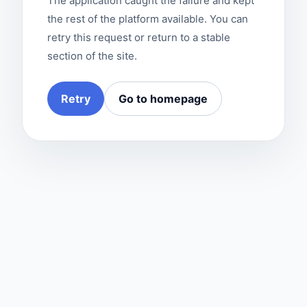
The application caught the failure and kept
the rest of the platform available. You can
retry this request or return to a stable
section of the site.
Retry
Go to homepage