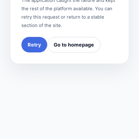
The application caught the failure and kept
the rest of the platform available. You can
retry this request or return to a stable
section of the site.
Retry
Go to homepage