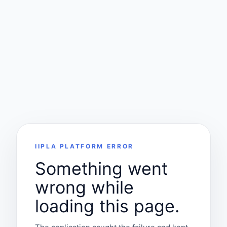
IIPLA PLATFORM ERROR
Something went
wrong while
loading this page.