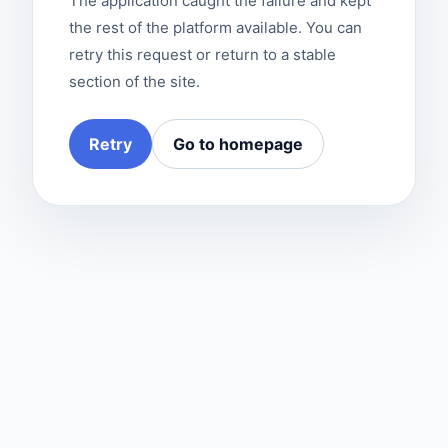
The application caught the failure and kept
the rest of the platform available. You can
retry this request or return to a stable
section of the site.
Retry
Go to homepage