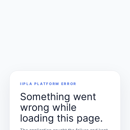
IIPLA PLATFORM ERROR
Something went
wrong while
loading this page.