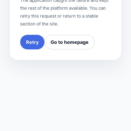
The application caught the failure and kept
the rest of the platform available. You can
retry this request or return to a stable
section of the site.
Retry
Go to homepage