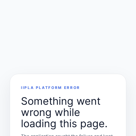
IIPLA PLATFORM ERROR
Something went
wrong while
loading this page.