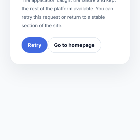
The application caught the failure and kept
the rest of the platform available. You can
retry this request or return to a stable
section of the site.
Retry
Go to homepage