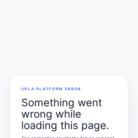
IIPLA PLATFORM ERROR
Something went
wrong while
loading this page.