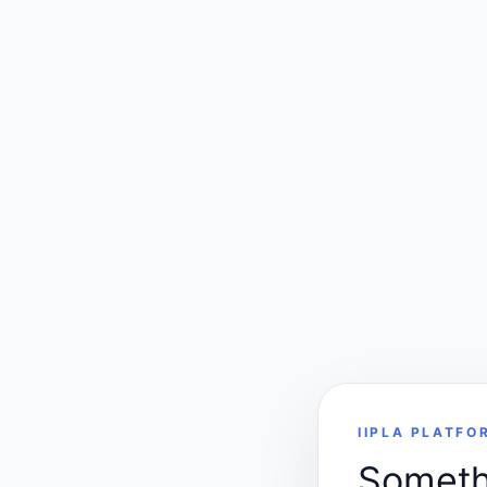
IIPLA PLATFO
Somethi