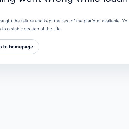
aught the failure and kept the rest of the platform available. You
 to a stable section of the site.
o to homepage