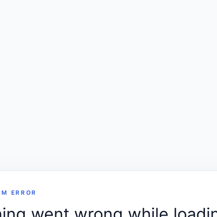
RM ERROR
ng went wrong while loadin