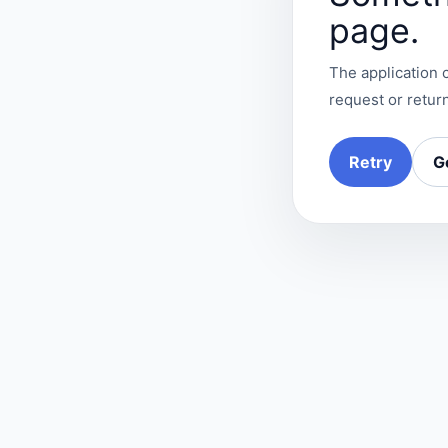
page.
The application c
request or return
Retry
G