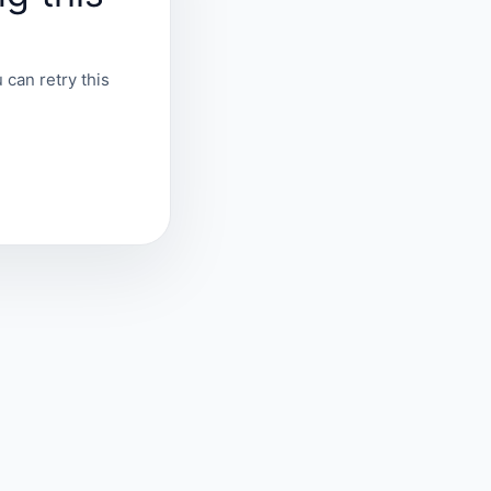
 can retry this