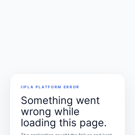
IIPLA PLATFORM ERROR
Something went
wrong while
loading this page.