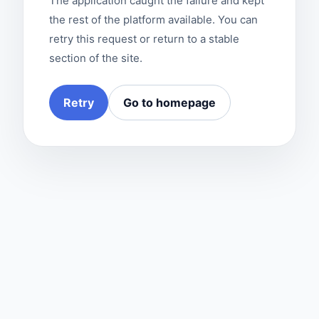
The application caught the failure and kept
the rest of the platform available. You can
retry this request or return to a stable
section of the site.
Retry
Go to homepage