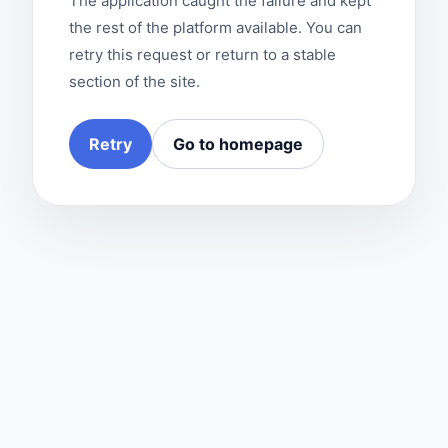
The application caught the failure and kept
the rest of the platform available. You can
retry this request or return to a stable
section of the site.
Retry
Go to homepage