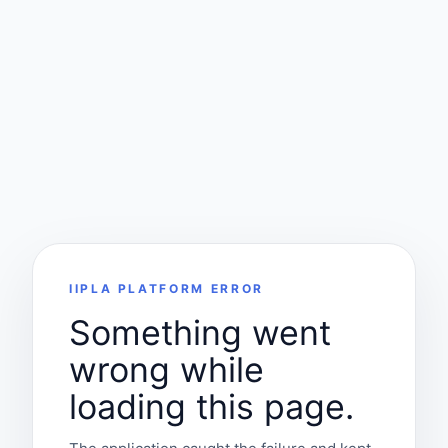
IIPLA PLATFORM ERROR
Something went
wrong while
loading this page.