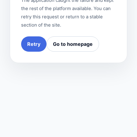
The application caught the failure and kept
the rest of the platform available. You can
retry this request or return to a stable
section of the site.
Retry
Go to homepage