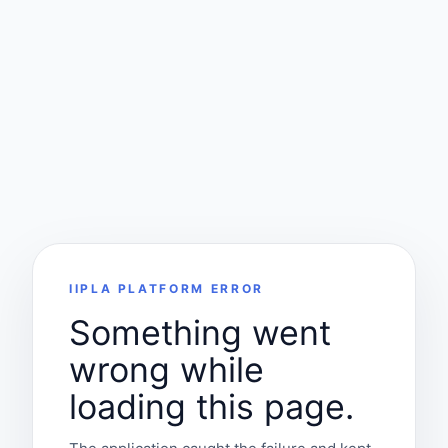
IIPLA PLATFORM ERROR
Something went
wrong while
loading this page.