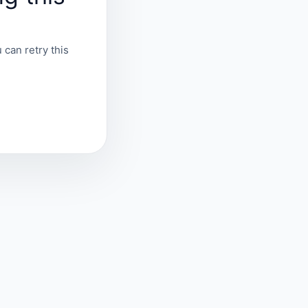
 can retry this