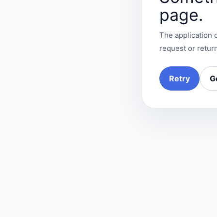
page.
The application c
request or return
Retry
G