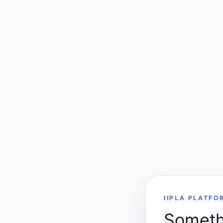
IIPLA PLATFO
Somethi