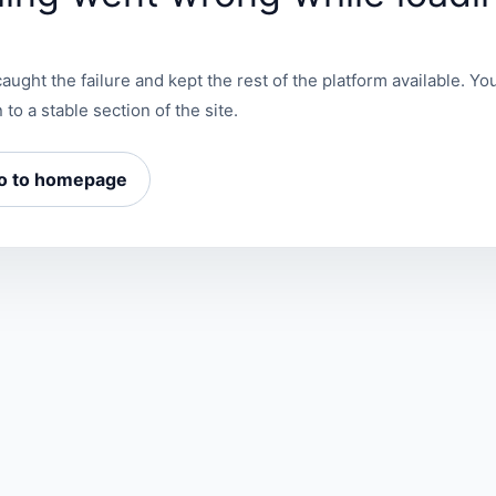
aught the failure and kept the rest of the platform available. You
 to a stable section of the site.
o to homepage