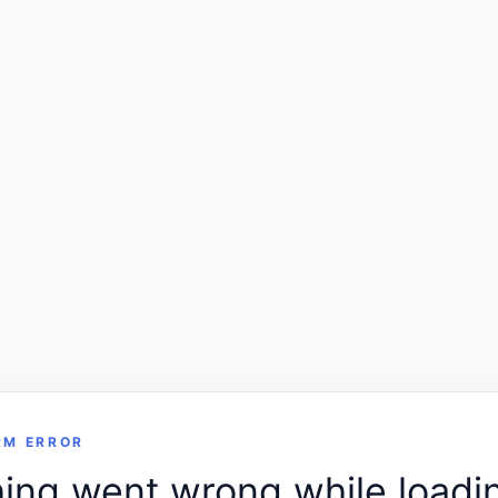
RM ERROR
ng went wrong while loadin