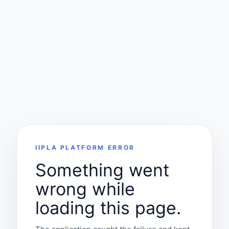
IIPLA PLATFORM ERROR
Something went
wrong while
loading this page.