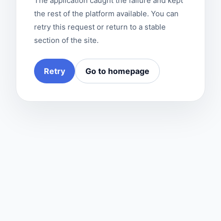
The application caught the failure and kept
the rest of the platform available. You can
retry this request or return to a stable
section of the site.
Retry
Go to homepage