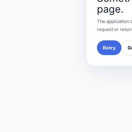
page.
The application c
request or return
Retry
G