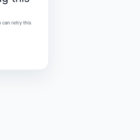
 can retry this