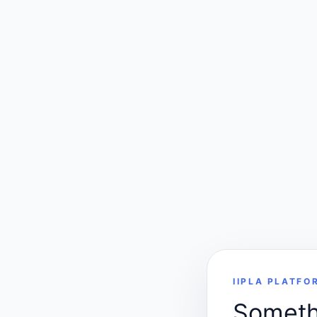
IIPLA PLATFO
Somethi