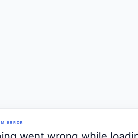
RM ERROR
ng went wrong while loadin