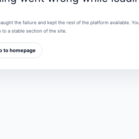
aught the failure and kept the rest of the platform available. You
 to a stable section of the site.
o to homepage