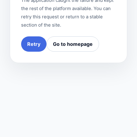
The application caught the failure and kept
the rest of the platform available. You can
retry this request or return to a stable
section of the site.
Retry
Go to homepage