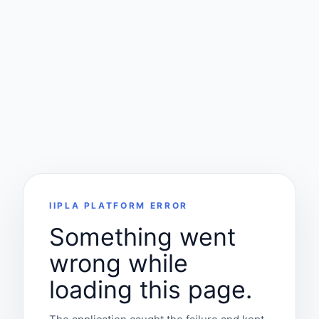
IIPLA PLATFORM ERROR
Something went
wrong while
loading this page.