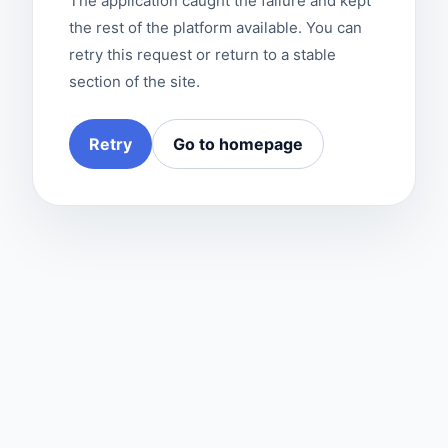
The application caught the failure and kept
the rest of the platform available. You can
retry this request or return to a stable
section of the site.
Retry
Go to homepage