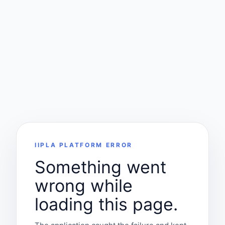
IIPLA PLATFORM ERROR
Something went
wrong while
loading this page.