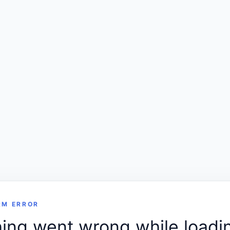
RM ERROR
ng went wrong while loadin