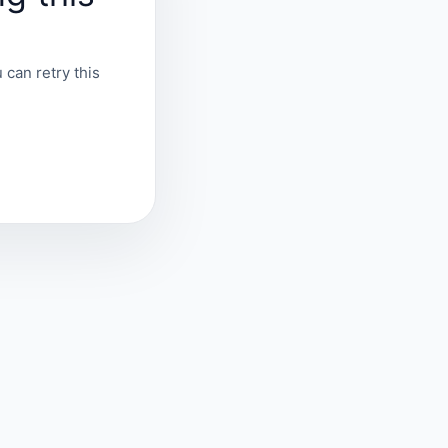
 can retry this