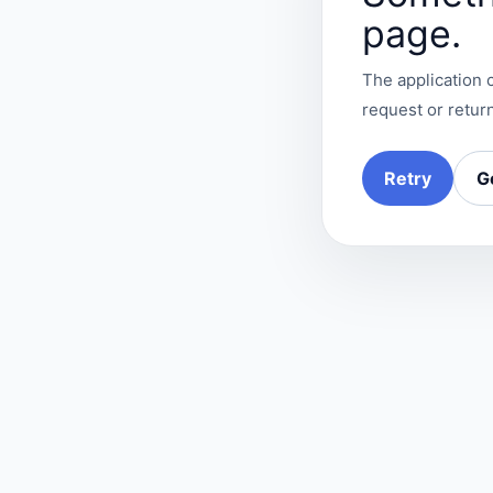
page.
The application c
request or return
Retry
G