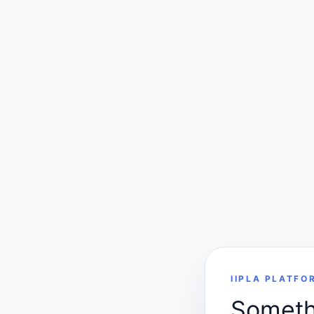
IIPLA PLATFO
Somethi