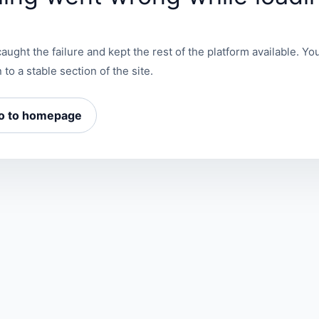
aught the failure and kept the rest of the platform available. You
 to a stable section of the site.
o to homepage