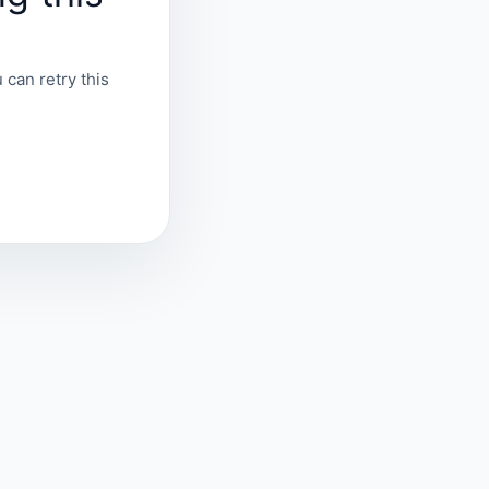
 can retry this