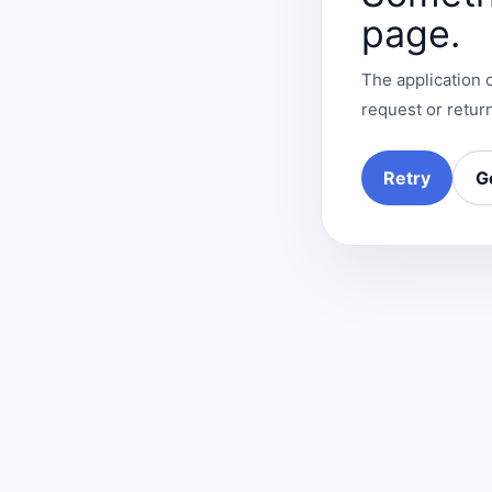
page.
The application c
request or return
Retry
G