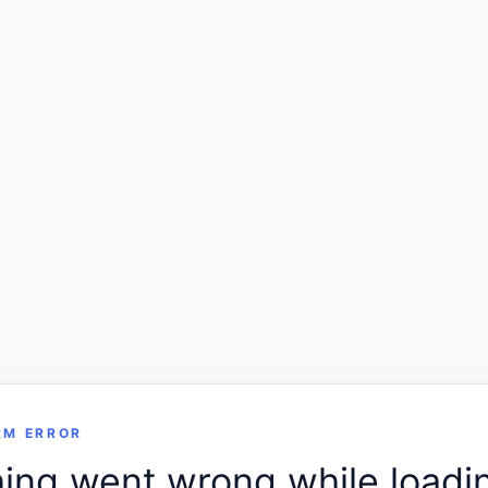
RM ERROR
ng went wrong while loadin