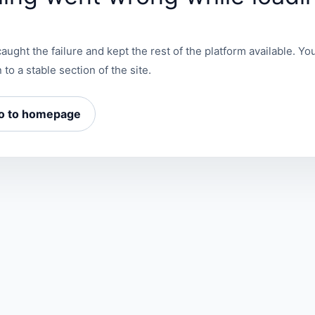
aught the failure and kept the rest of the platform available. You
 to a stable section of the site.
o to homepage