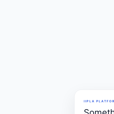
IIPLA PLATFO
Somethi