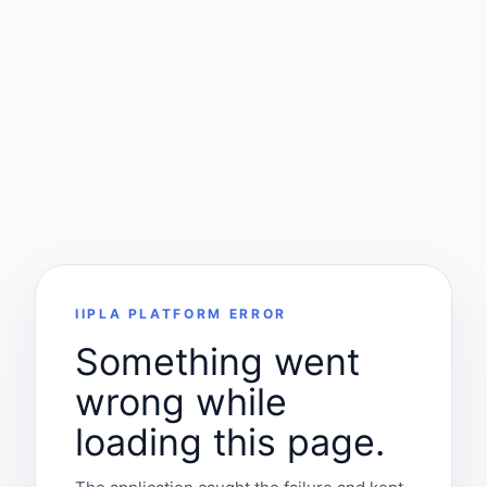
IIPLA PLATFORM ERROR
Something went
wrong while
loading this page.