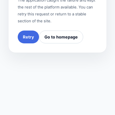
The application caught the failure and kept
the rest of the platform available. You can
retry this request or return to a stable
section of the site.
Retry
Go to homepage