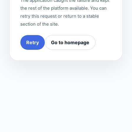
The application caught the failure and kept
the rest of the platform available. You can
retry this request or return to a stable
section of the site.
Retry
Go to homepage