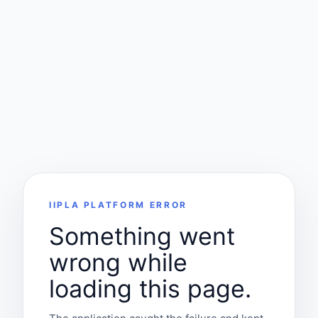
IIPLA PLATFORM ERROR
Something went
wrong while
loading this page.