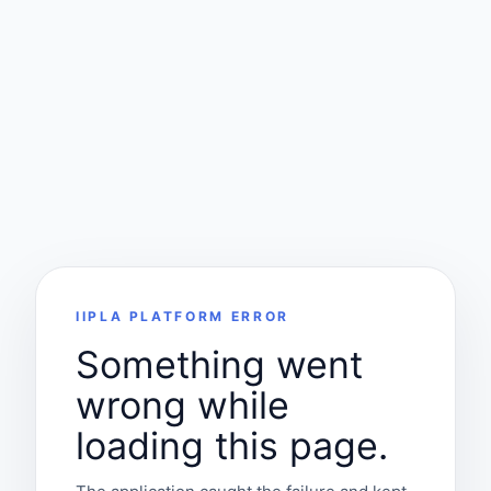
IIPLA PLATFORM ERROR
Something went
wrong while
loading this page.