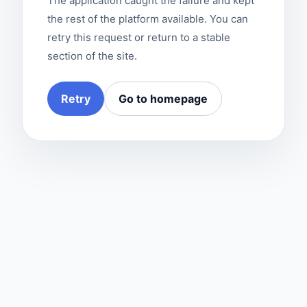
The application caught the failure and kept
the rest of the platform available. You can
retry this request or return to a stable
section of the site.
Retry
Go to homepage