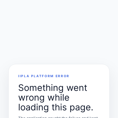
IIPLA PLATFORM ERROR
Something went
wrong while
loading this page.