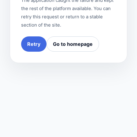
The application caught the failure and kept
the rest of the platform available. You can
retry this request or return to a stable
section of the site.
Retry
Go to homepage