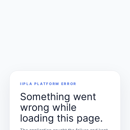
IIPLA PLATFORM ERROR
Something went
wrong while
loading this page.