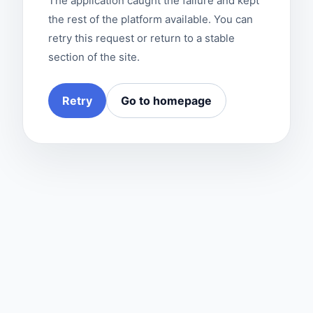
The application caught the failure and kept
the rest of the platform available. You can
retry this request or return to a stable
section of the site.
Retry
Go to homepage