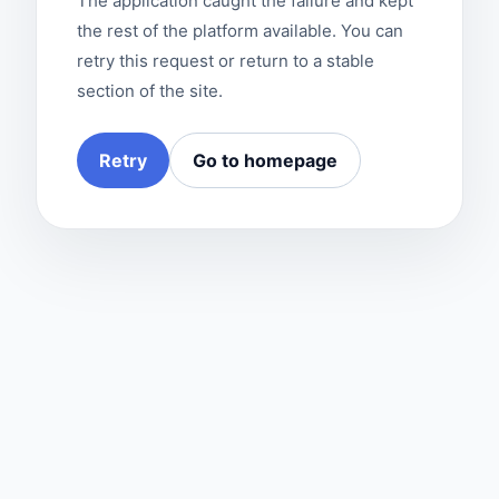
The application caught the failure and kept
the rest of the platform available. You can
retry this request or return to a stable
section of the site.
Retry
Go to homepage