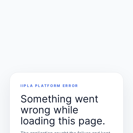
IIPLA PLATFORM ERROR
Something went
wrong while
loading this page.