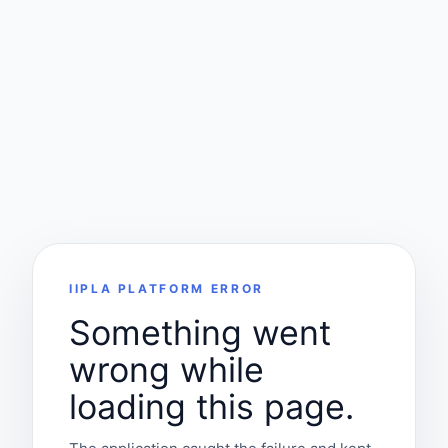
IIPLA PLATFORM ERROR
Something went
wrong while
loading this page.