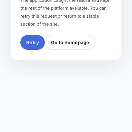
The application caught the failure and kept
the rest of the platform available. You can
retry this request or return to a stable
section of the site.
Retry
Go to homepage