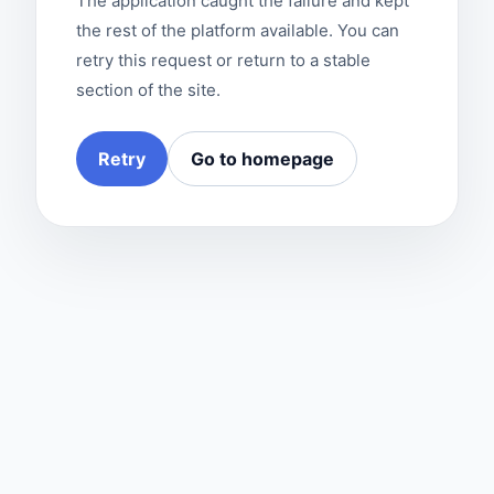
The application caught the failure and kept
the rest of the platform available. You can
retry this request or return to a stable
section of the site.
Retry
Go to homepage