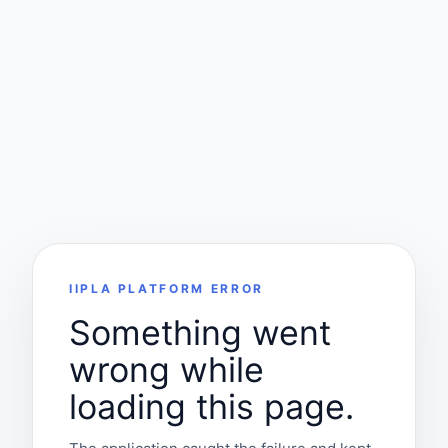
IIPLA PLATFORM ERROR
Something went
wrong while
loading this page.