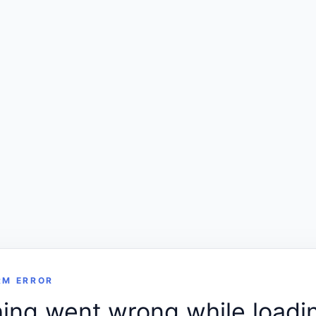
RM ERROR
ng went wrong while loadin