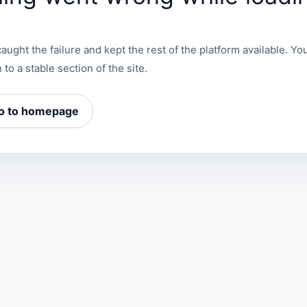
aught the failure and kept the rest of the platform available. You
 to a stable section of the site.
o to homepage