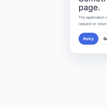
page.
The application c
request or return
Retry
G