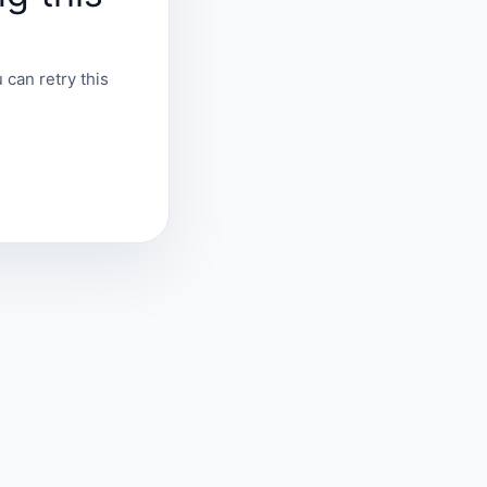
 can retry this