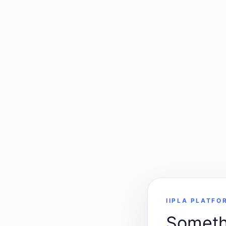
IIPLA PLATFO
Somethi