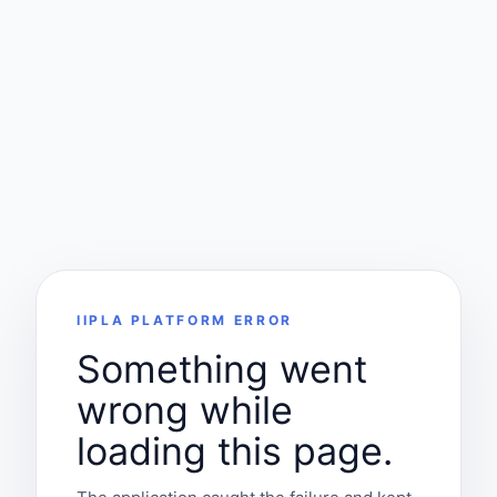
IIPLA PLATFORM ERROR
Something went
wrong while
loading this page.