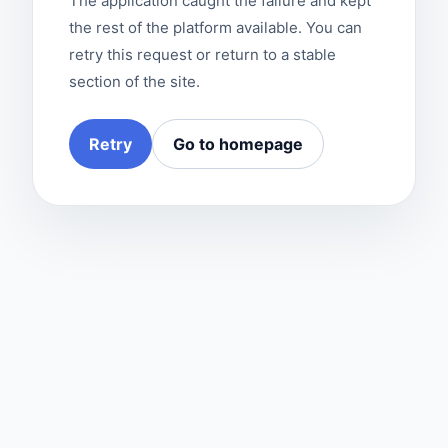
The application caught the failure and kept
the rest of the platform available. You can
retry this request or return to a stable
section of the site.
Retry
Go to homepage