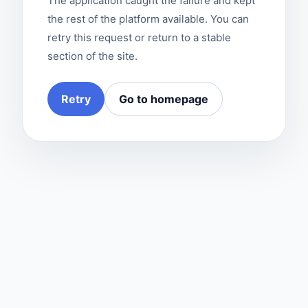
The application caught the failure and kept
the rest of the platform available. You can
retry this request or return to a stable
section of the site.
Retry
Go to homepage