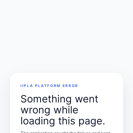
IIPLA PLATFORM ERROR
Something went
wrong while
loading this page.