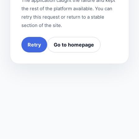
The application caught the failure and kept
the rest of the platform available. You can
retry this request or return to a stable
section of the site.
Retry
Go to homepage