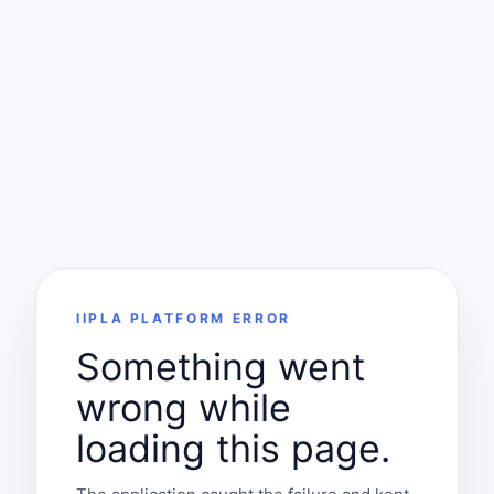
IIPLA PLATFORM ERROR
Something went
wrong while
loading this page.